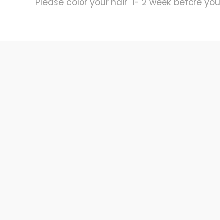
Please color your hair 1- 2 week before your 