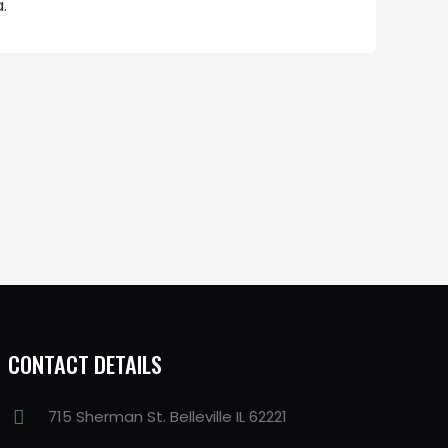
.
CONTACT DETAILS
715 Sherman St. Belleville IL 62221