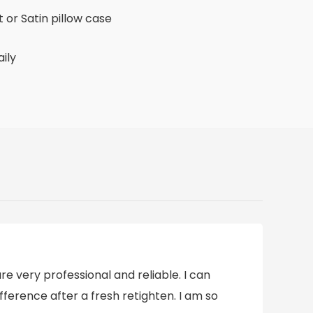
 or Satin pillow case
aily
e very professional and reliable. I can
ifference after a fresh retighten. I am so