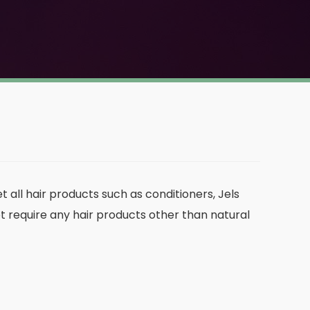
t all hair products such as conditioners, Jels
ot require any hair products other than natural