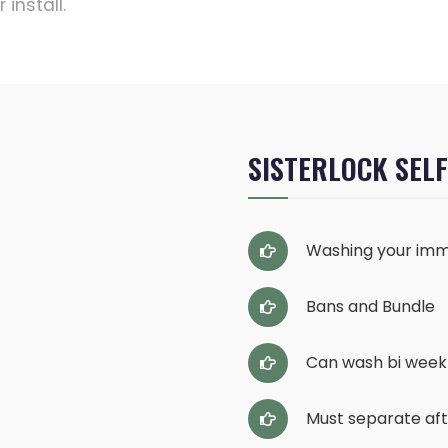
install.
SISTERLOCK SEL
Washing your imm
Bans and Bundle
Can wash bi week
Must separate af