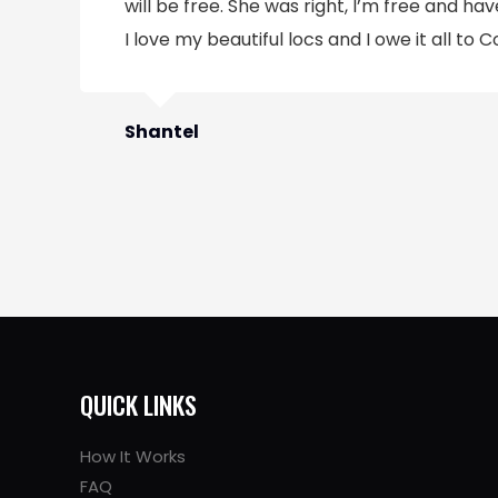
will be free. She was right, I’m free and have
I love my beautiful locs and I owe it all to C
Shantel
QUICK LINKS
How It Works
FAQ