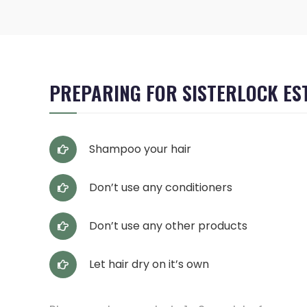
PREPARING FOR SISTERLOCK ES
Shampoo your hair
Don’t use any conditioners
Don’t use any other products
Let hair dry on it’s own