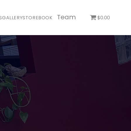
Team
S
GALLERY
STORE
BOOK
$0.00