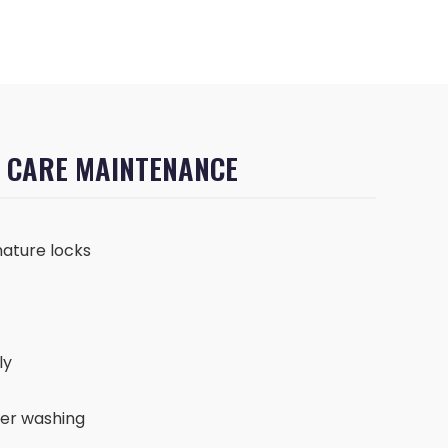
F CARE MAINTENANCE
ature locks
ly
ter washing