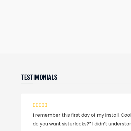
TESTIMONIALS
I remember this first day of my install. C
do you want sisterlocks?” I didn’t underst