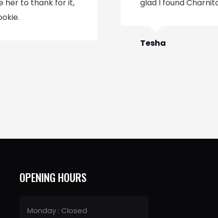
 her to thank for it,
glad I found Charnita
ookie.
Tesha
OPENING HOURS
Monday : Closed