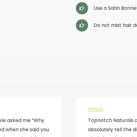
Use a Satin Bonnet
Do not mist hair d
ookie asked me “Why
Topnotch Naturals ar
and when she said you
absolutely tell the d