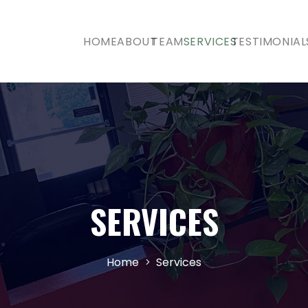
HOME
ABOUT
TEAM
SERVICES
TESTIMONIAL
SERVICES
Home
Services