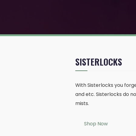
SISTERLOCKS
With Sisterlocks you forge
and etc. Sisterlocks do n
mists.
Shop Now