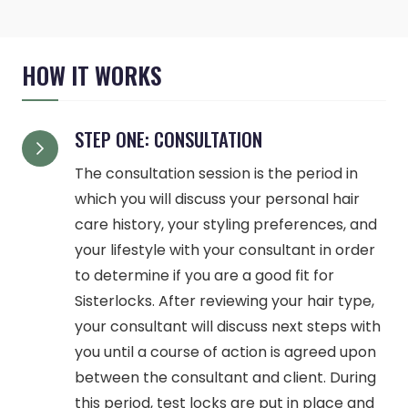
HOW IT WORKS
STEP ONE: CONSULTATION
The consultation session is the period in
which you will discuss your personal hair
care history, your styling preferences, and
your lifestyle with your consultant in order
to determine if you are a good fit for
Sisterlocks. After reviewing your hair type,
your consultant will discuss next steps with
you until a course of action is agreed upon
between the consultant and client. During
this period, test locks are put in place and