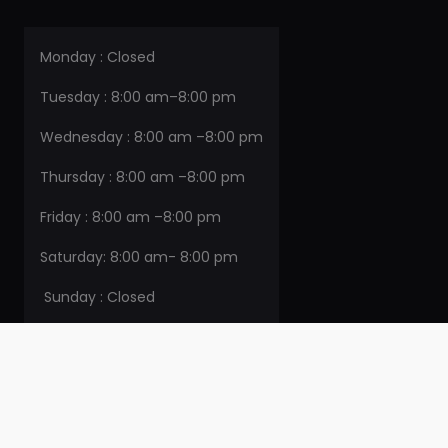
Monday : Closed
Tuesday : 8:00 am–8:00 pm
Wednesday : 8:00 am –8:00 pm
Thursday : 8:00 am –8:00 pm
Friday : 8:00 am –8:00 pm
Saturday: 8:00 am- 8:00 pm
Sunday : Closed
CONTACT DETAILS
715 Sherman St. Belleville IL 62221