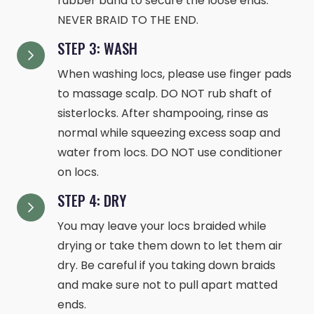
rubber band to secure the loose ends.
NEVER BRAID TO THE END.
STEP 3: WASH
When washing locs, please use finger pads
to massage scalp. DO NOT rub shaft of
sisterlocks. After shampooing, rinse as
normal while squeezing excess soap and
water from locs. DO NOT use conditioner
on locs.
STEP 4: DRY
You may leave your locs braided while
drying or take them down to let them air
dry. Be careful if you taking down braids
and make sure not to pull apart matted
ends.