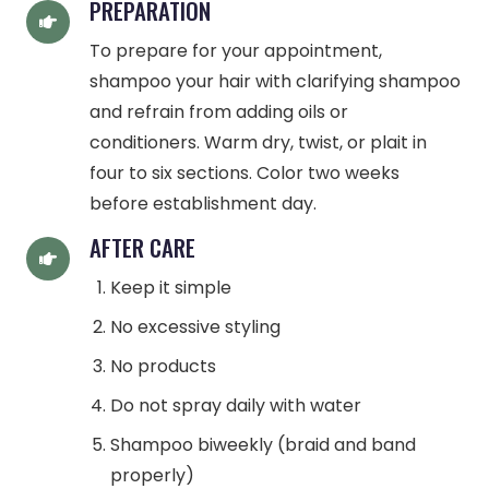
PREPARATION
To prepare for your appointment,
shampoo your hair with clarifying shampoo
and refrain from adding oils or
conditioners. Warm dry, twist, or plait in
four to six sections. Color two weeks
before establishment day.
AFTER CARE
Keep it simple
No excessive styling
No products
Do not spray daily with water
Shampoo biweekly (braid and band
properly)