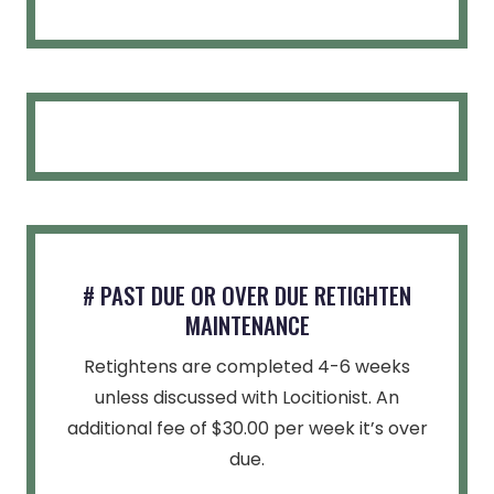
# PAST DUE OR OVER DUE RETIGHTEN
MAINTENANCE
Retightens are completed 4-6 weeks
unless discussed with Locitionist. An
additional fee of $30.00 per week it’s over
due.