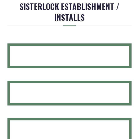
SISTERLOCK ESTABLISHMENT /
INSTALLS