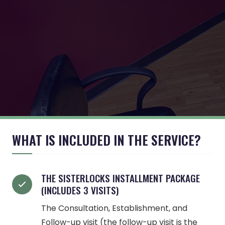
WHAT IS INCLUDED IN THE SERVICE?
THE SISTERLOCKS INSTALLMENT PACKAGE
(INCLUDES 3 VISITS)
The Consultation, Establishment, and
Follow-up visit (the follow-up visit is the