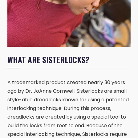
WHAT ARE SISTERLOCKS?
A trademarked product created nearly 30 years
ago by Dr. JoAnne Cornwell, Sisterlocks are small,
style-able dreadlocks known for using a patented
interlocking technique. During this process,
dreadlocks are created by using a special tool to
build the locks from root to end. Because of the
special interlocking technique, Sisterlocks require