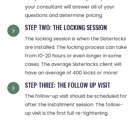
your consultant will answer all of your
questions and determine pricing.
STEP TWO: THE LOCKING SESSION
The locking session is when the Sisterlocks
are installed. The locking process can take
from 10-20 hours or even longer in some
cases. The average Sisterlocks client will
have an average of 400 locks or more!
STEP THREE: THE FOLLOW UP VISIT
The follow-up visit should be scheduled for
after the installment session. The follow-
up visit is the first full re-tightening.