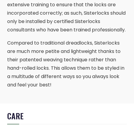
extensive training to ensure that the locks are
incorporated correctly; as such, Sisterlocks should
only be installed by certified Sisterlocks
consultants who have been trained professionally.
Compared to traditional dreadlocks, Sisterlocks
are much more petite and lightweight thanks to
their patented weaving technique rather than
hand-rolled locks. This allows them to be styled in
a multitude of different ways so you always look
and feel your best!
CARE