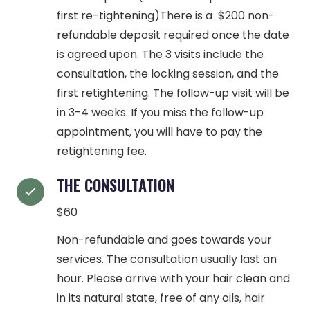
first re-tightening)There is a $200 non-
refundable deposit required once the date
is agreed upon. The 3 visits include the
consultation, the locking session, and the
first retightening. The follow-up visit will be
in 3-4 weeks. If you miss the follow-up
appointment, you will have to pay the
retightening fee.
THE CONSULTATION
$60
Non-refundable and goes towards your
services. The consultation usually last an
hour. Please arrive with your hair clean and
in its natural state, free of any oils, hair