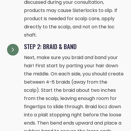
discussed during your consultation,
products may cause Sisterlocks to slip. If
product is needed for scalp care, apply
directly to the scalp, and not on the loc
shaft.
STEP 2: BRAID & BAND
Next, make sure you braid and band your
hair! First start by parting your hair down
the middle. On each side, you should create
between 4-6 braids (away from the
scalp). Start the braid about two inches
from the scalp, leaving enough room for
fingertips to slide through. Braid locz down
into a plait stopping right before the loose
ends. Then bend ends upward and place a