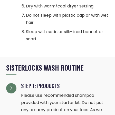
Dry with warm/cool dryer setting
Do not sleep with plastic cap or with wet
hair
Sleep with satin or silk-lined bonnet or
scarf
SISTERLOCKS WASH ROUTINE
STEP 1: PRODUCTS
Please use recommended shampoo
provided with your starter kit. Do not put
any creamy product on your locs. As we