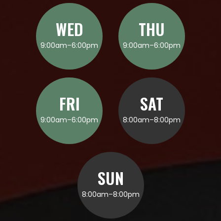
WED
THU
9:00am–6:00pm
9:00am–6:00pm
FRI
SAT
9:00am–6:00pm
8:00am–8:00pm
SUN
8:00am–8:00pm