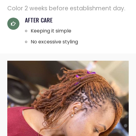
Color 2 weeks before establishment day.
AFTER CARE
Keeping it simple
No excessive styling