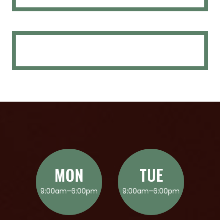
MON
TUE
9:00am–6:00pm
9:00am–6:00pm