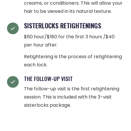
creams, or conditioners. This will allow your
hair to be viewed in its natural texture.
SISTERLOCKS RETIGHTENINGS
$60 hour/$180 for the first 3 hours /$40
per hour after.
Retightening is the process of retightening
each lock.
THE FOLLOW-UP VISIT
The follow-up visit is the first retightening
session. This is included with the 3-visit
sisterlocks package.