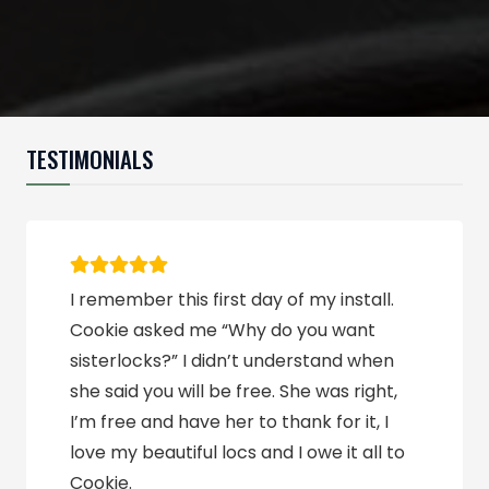
TESTIMONIALS
Topnotch Naturals are very professional
and reliable. I can absolutely tell the
difference after a fresh retighten. I am
so glad I found Charnita.
Tesha