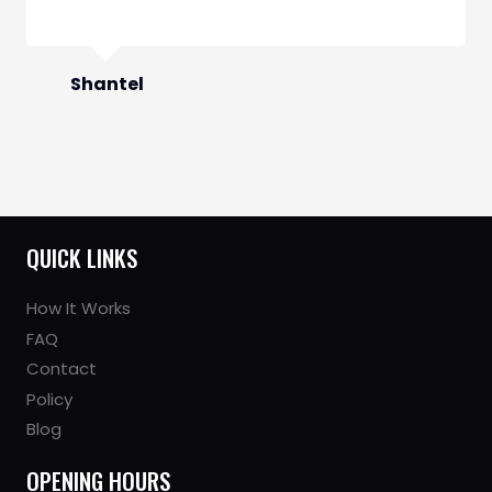
QUICK LINKS
How It Works
FAQ
Contact
Policy
Blog
OPENING HOURS