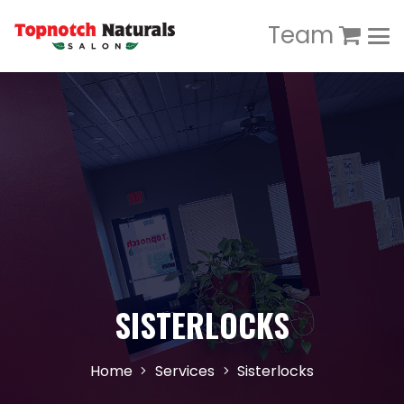
Team
SISTERLOCKS
Home
Services
Sisterlocks