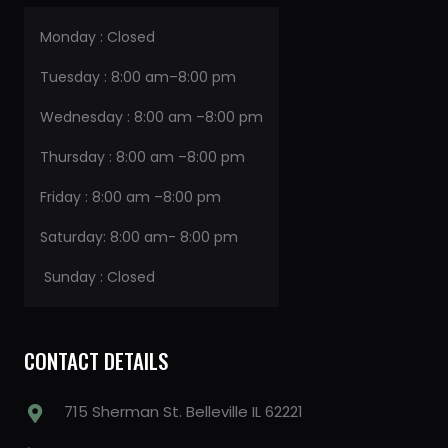
Monday : Closed
Tuesday : 8:00 am–8:00 pm
Wednesday : 8:00 am –8:00 pm
Thursday : 8:00 am –8:00 pm
Friday : 8:00 am –8:00 pm
Saturday: 8:00 am- 8:00 pm
Sunday : Closed
CONTACT DETAILS
715 Sherman St. Belleville IL 62221