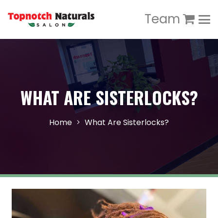
Team
WHAT ARE SISTERLOCKS?
Home
What Are Sisterlocks?