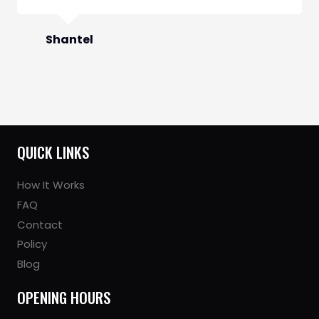
Shantel
QUICK LINKS
How It Works
FAQ
Contact
Policy
Blog
OPENING HOURS