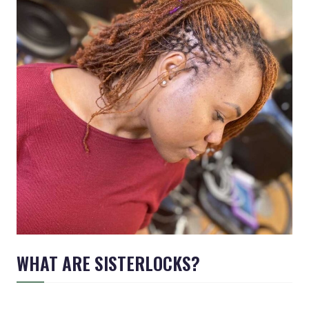
WHAT ARE SISTERLOCKS?