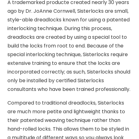
A trademarked producte created nearly 30 years
ago by Dr. JoAnne Cornwell, Sisterlocks are small,
style-able dreadlocks known for using a patented
interlocking technique. During this process,
dreadlocks are created by using a special tool to
build the locks from root to end. Because of the
special interlocking technique, Sisterlocks require
extensive training to ensure that the locks are
incorporated correctly; as such, Sisterlocks should
only be installed by certified Sisterlocks
consultants who have been trained professionally.
Compared to traditional dreadlocks, Sisterlocks
are much more petite and lightweight thanks to
their patented weaving technique rather than
hand-rolled locks. This allows them to be styled in
a multitude of different ways so you always look