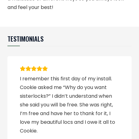
and feel your best!
TESTIMONIALS
I remember this first day of my install.
Cookie asked me “Why do you want
sisterlocks?” I didn’t understand when
she said you will be free. She was right,
I’m free and have her to thank for it, I
love my beautiful locs and I owe it all to
Cookie.