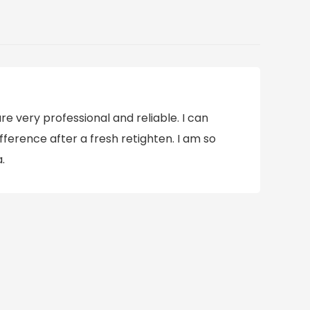
e very professional and reliable. I can
ifference after a fresh retighten. I am so
.