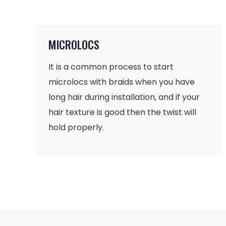
MICROLOCS
It is a common process to start
microlocs with braids when you have
long hair during installation, and if your
hair texture is good then the twist will
hold properly.