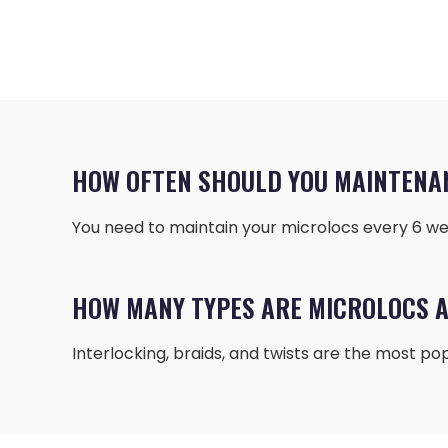
HOW OFTEN SHOULD YOU MAINTENA
You need to maintain your microlocs every 6 wee
HOW MANY TYPES ARE MICROLOCS A
Interlocking, braids, and twists are the most pop