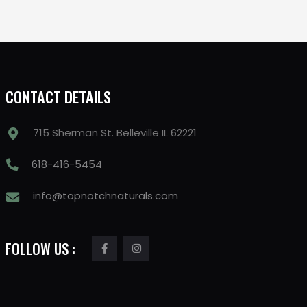
CONTACT DETAILS
715 Sherman St. Belleville IL 62221
618-416-5454
info@topnotchnaturals.com
FOLLOW US :