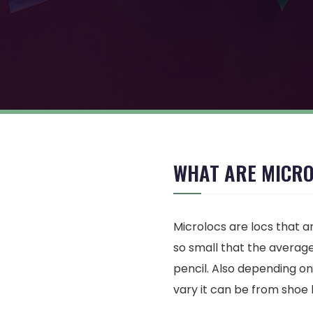
WHAT ARE MICR
Microlocs are locs that ar
so small that the average 
pencil. Also depending on
vary it can be from shoe 