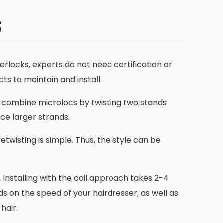
S
terlocks, experts do not need certification or
ts to maintain and install.
to combine microlocs by twisting two stands
ce larger strands.
etwisting is simple. Thus, the style can be
, Installing with the coil approach takes 2-4
nds on the speed of your hairdresser, as well as
hair.