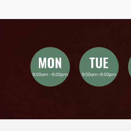
MON
TUE
9:00am –6:00pm
9:00am–6:00pm