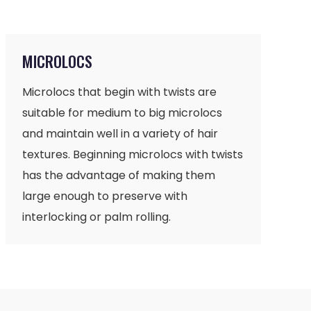
MICROLOCS
Microlocs that begin with twists are
suitable for medium to big microlocs
and maintain well in a variety of hair
textures. Beginning microlocs with twists
has the advantage of making them
large enough to preserve with
interlocking or palm rolling.