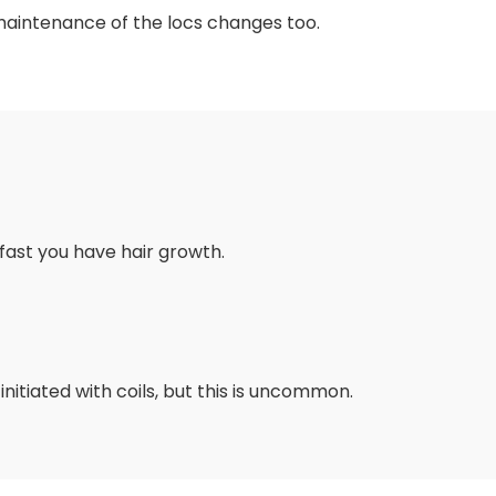
maintenance of the locs changes too.
fast you have hair growth.
nitiated with coils, but this is uncommon.