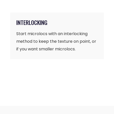
INTERLOCKING
Start microlocs with an interlocking
method to keep the texture on point, or
if you want smaller microlocs.