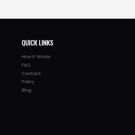
QUICK LINKS
How It Works
FAQ
Contact
Policy
Blog