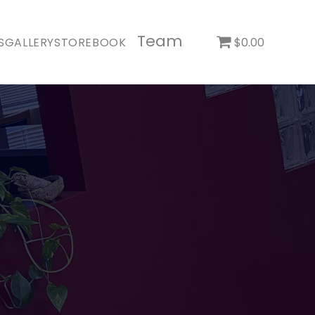
Team
S
GALLERY
STORE
BOOK
$0.00