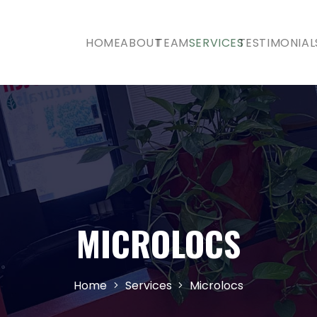
HOME
ABOUT
TEAM
SERVICES
TESTIMONIAL
MICROLOCS
Home
Services
Microlocs