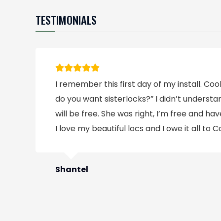
TESTIMONIALS
I remember this first day of my install. C
do you want sisterlocks?” I didn’t underst
will be free. She was right, I’m free and have
I love my beautiful locs and I owe it all to C
Shantel