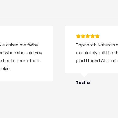
ookie asked me “Why
Topnotch Naturals ar
and when she said you
absolutely tell the d
 her to thank for it,
glad I found Charnita
ookie.
Tesha