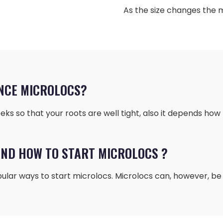
As the size changes the 
NCE MICROLOCS?
ks so that your roots are well tight, also it depends how 
ND HOW TO START MICROLOCS ?
ular ways to start microlocs. Microlocs can, however, be i