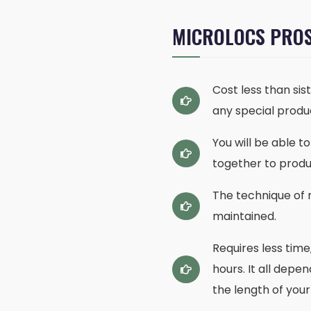
MICROLOCS PRO
Cost less than sis
any special produc
You will be able 
together to produ
The technique of r
maintained.
Requires less time
hours. It all depe
the length of your 