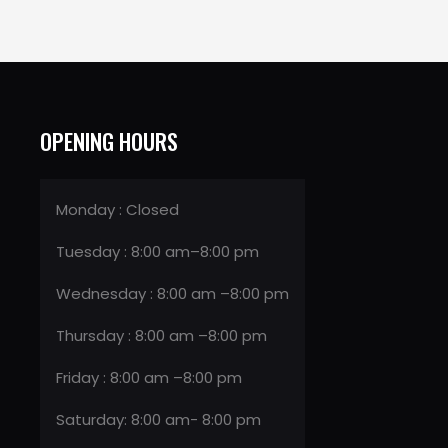
OPENING HOURS
Monday : Closed
Tuesday : 8:00 am–8:00 pm
Wednesday : 8:00 am –8:00 pm
Thursday : 8:00 am –8:00 pm
Friday : 8:00 am –8:00 pm
Saturday: 8:00 am- 8:00 pm