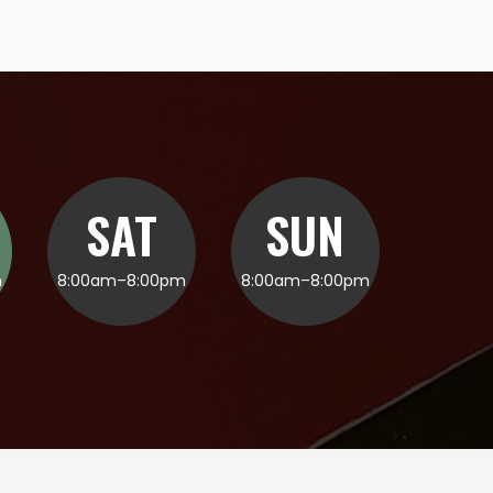
SAT
SUN
m
8:00am–8:00pm
8:00am–8:00pm