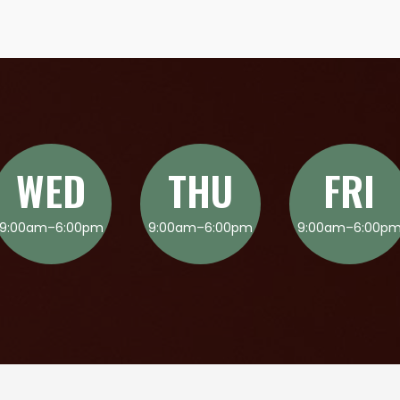
WED
THU
FRI
9:00am–6:00pm
9:00am–6:00pm
9:00am–6:00p