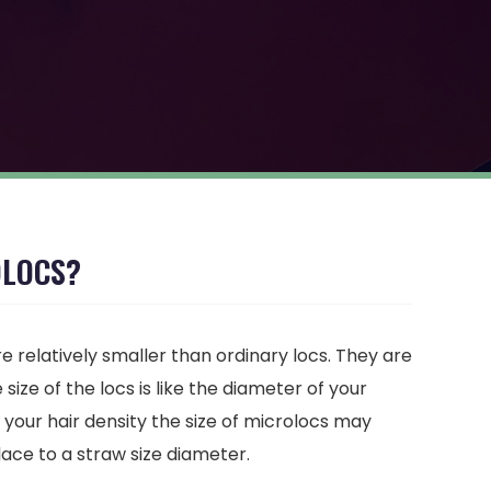
OLOCS?
e relatively smaller than ordinary locs. They are
size of the locs is like the diameter of your
 your hair density the size of microlocs may
lace to a straw size diameter.